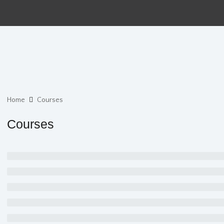
Home
Courses
Courses